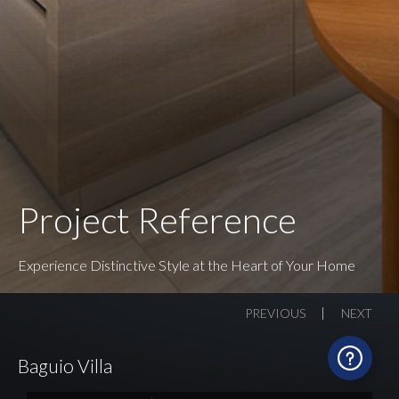
Project Reference
Experience Distinctive Style at the Heart of Your Home
PREVIOUS
NEXT
Baguio Villa