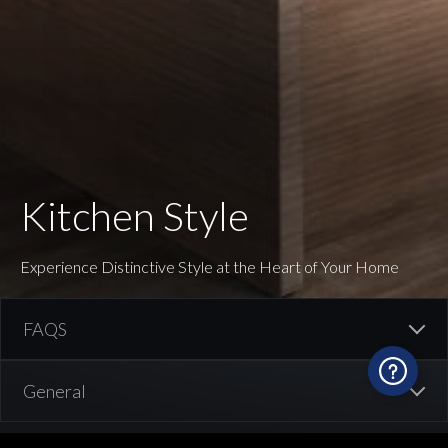
Kitchen Style
Experience Distinctive Style at the Heart of Your Home