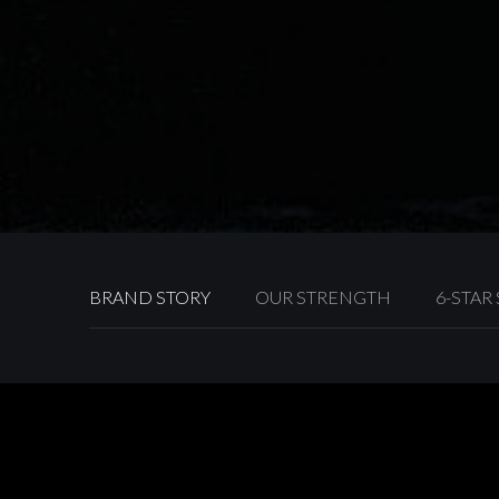
BRAND STORY
OUR STRENGTH
6-STAR
Towngas has been dedicated to offering diversified se
over the years. Cementing its position as one of the cit
company has continuously achieved new breakthroughs
different aspect to enhance quality of life for Hong Ko