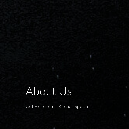
About Us
Get Help from a Kitchen Specialist