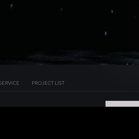
 SERVICE
PROJECT LIST
rvice for Hong Kong residence
y’s leading energy suppliers, the
 through business expansion in
ng residences.