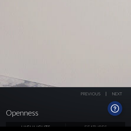
PREVIOUS
NEXT
Openness
HIGHLIGHTS
FEATURES