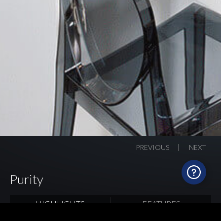
PREVIOUS
NEXT
Purity
HIGHLIGHTS
FEATURES