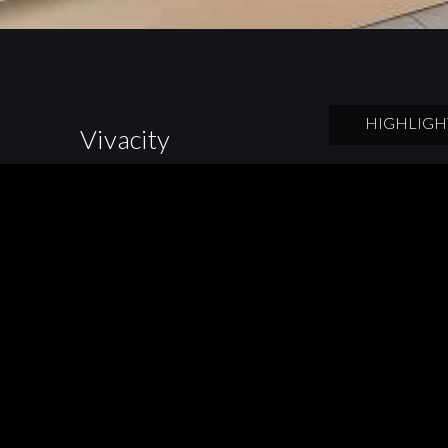
HIGHLIGH
Vivacity
A mini farm into 
technology, which
to make the dream
Cucina designers 
surface of wood.
BACK