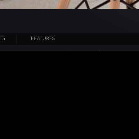
TS
FEATURES
kitchen by adopting the innovative ‘Farmergotchi’ cultivation and ga
 allows metropolitan to grow their own hydroponic crops at their o
 of “harvest and eat” concept come true. Exuding a peaceful sense
applied natural light-colored tones for the kitchen cabinet with nat