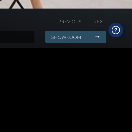
PREVIOUS
NEXT
SHOWROOM
rdening
wn kitchens,
 of serenity, Mia
ural patterned