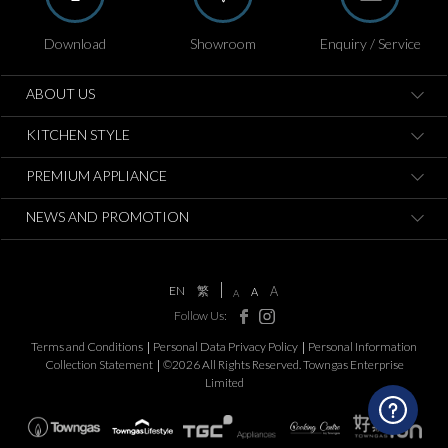
Download
Showroom
Enquiry / Service
ABOUT US
KITCHEN STYLE
PREMIUM APPLIANCE
NEWS AND PROMOTION
EN
繁
A
A
A
Follow Us:
Terms and Conditions
Personal Data Privacy Policy
Personal Information
Collection Statement
©2026 All Rights Reserved. Towngas Enterprise
Limited