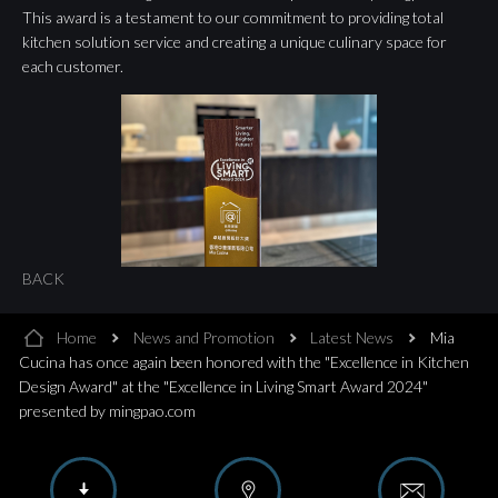
This award is a testament to our commitment to providing total
kitchen solution service and creating a unique culinary space for
each customer.
BACK
Home
News and Promotion
Latest News
Mia
Cucina has once again been honored with the "Excellence in Kitchen
Design Award" at the "Excellence in Living Smart Award 2024"
presented by mingpao.com