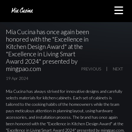
Mia Cucina has once again been
honored with the "Excellence in
Kitchen Design Award" at the
"Excellence in Living Smart
Award 2024" presented by
mingpao.com
PREVIOUS
NEXT
19 Apr 2024
Mia Cucina has always strived for innovative designs and carefully
selects materials for kitchen cabinets. Each set of cabinets is
tailored to the cooking habits of the homeowners while the team
pays meticulous attention in planning layout, using hardware
accessories, and installation process. The brand
has once again
been honored with the "Excellence in Kitchen Design Award"
at the
"Excellence in Living Smart Award 2024" presented by
mingpao.com
.