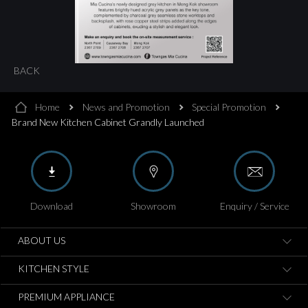
BACK
Home
News and Promotion
Special Promotion
Brand New Kitchen Cabinet Grandly Launched
Download
Showroom
Enquiry / Service
ABOUT US
KITCHEN STYLE
PREMIUM APPLIANCE