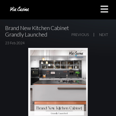
Brand New Kitchen Cabinet
Grandly Launched
PREVIOUS
NEXT
23 Feb 2024