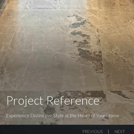
Project Reference
Experience Distinctive Style at the Heart of Your Home
PREVIOUS
NEXT