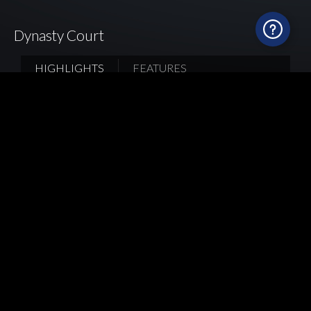
Dynasty Court
HIGHLIGHTS
FEATURES
To achieve a seamless integration with the living
room design, the homeowner extended the main
color scheme—light gray—into the kitchen. They
also infused a touch of warmth into the cooking
space by incorporating wooden elements. Mia
Cucina’s team went for walnut wood and dark
stone-textured finishes for the upper and base
cabinets, striking a perfect balance between cool
and warm tones. The worktop is built with
Spanish high-quality ultra-compact door panels
with a unique texture that blends harmoniously
with the walnut wood grain, enriching the overall
texture of the space.