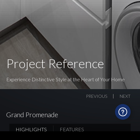
Project Reference
Experience Distinctive Style at the Heart of Your Home
PREVIOUS
NEXT
Grand Promenade
HIGHLIGHTS
FEATURES