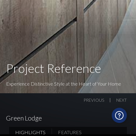
Project Reference
Experience Distinctive Style at the Heart of Your Home
PREVIOUS
NEXT
Green Lodge
HIGHLIGHTS
FEATURES