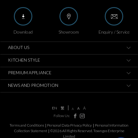
Download
Showroom
Enquiry / Service
ABOUT US
KITCHEN STYLE
PREMIUM APPLIANCE
NEWS AND PROMOTION
EN
繁
A
A
A
Follow Us:
Terms and Conditions
Personal Data Privacy Policy
Personal Information
Collection Statement
©2026 All Rights Reserved. Towngas Enterprise
Limited