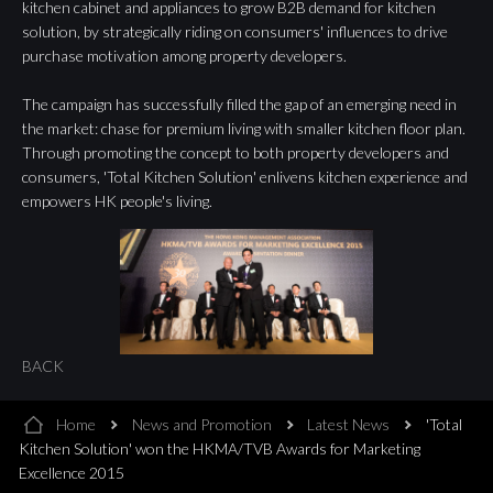
kitchen cabinet and appliances to grow B2B demand for kitchen
solution, by strategically riding on consumers' influences to drive
purchase motivation among property developers.
The campaign has successfully filled the gap of an emerging need in
the market: chase for premium living with smaller kitchen floor plan.
Through promoting the concept to both property developers and
consumers, 'Total Kitchen Solution' enlivens kitchen experience and
empowers HK people's living.
BACK
Home
News and Promotion
Latest News
'Total
Kitchen Solution' won the HKMA/TVB Awards for Marketing
Excellence 2015