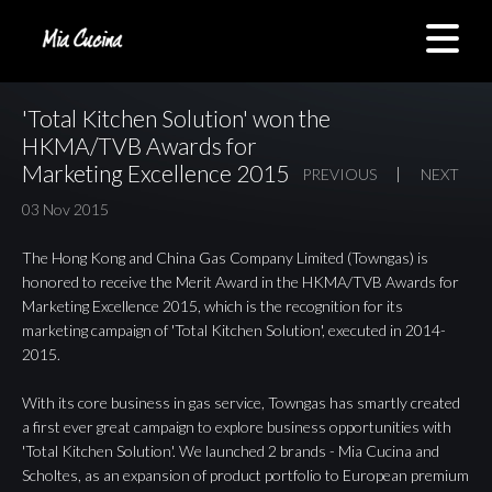
'Total Kitchen Solution' won the
HKMA/TVB Awards for
Marketing Excellence 2015
PREVIOUS
NEXT
03 Nov 2015
The Hong Kong and China Gas Company Limited (Towngas) is
honored to receive the Merit Award in the HKMA/TVB Awards for
Marketing Excellence 2015, which is the recognition for its
marketing campaign of 'Total Kitchen Solution', executed in 2014-
2015.
With its core business in gas service, Towngas has smartly created
a first ever great campaign to explore business opportunities with
'Total Kitchen Solution'. We launched 2 brands - Mia Cucina and
Scholtes, as an expansion of product portfolio to European premium