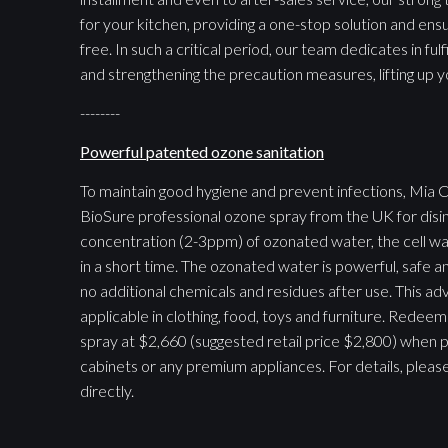
for your kitchen, providing a one-stop solution and ens
free. In such a critical period, our team dedicates in ful
and strengthening the precaution measures, lifting up y
--------
Powerful patented ozone sanitation
To maintain good hygiene and prevent infections, Mia C
BioSure professional ozone spray from the UK for disin
concentration (2-3ppm) of ozonated water, the cell wall 
in a short time. The ozonated water is powerful, safe a
no additional chemicals and residues after use. This ad
applicable in clothing, food, toys and furniture. Rede
spray at $2,660 (suggested retail price $2,800) when 
cabinets or any premium appliances. For details, pleas
directly.