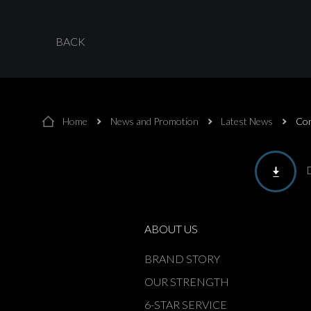
BACK
Home
News and Promotion
Latest News
Com
ABOUT US
BRAND STORY
OUR STRENGTH
6-STAR SERVICE