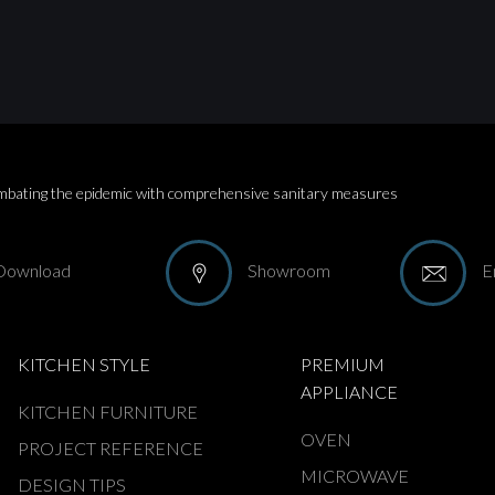
bating the epidemic with comprehensive sanitary measures
Download
Showroom
E
KITCHEN STYLE
PREMIUM
APPLIANCE
KITCHEN FURNITURE
OVEN
PROJECT REFERENCE
MICROWAVE
DESIGN TIPS