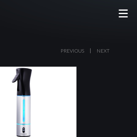
PREVIOUS
NEXT