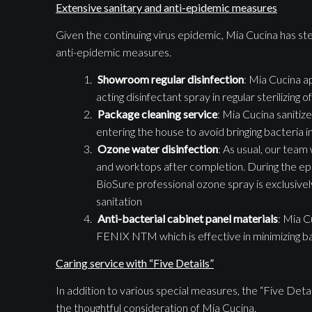
Extensive sanitary and anti-epidemic measures
Given the continuing virus epidemic, Mia Cucina has st
anti-epidemic measures.
Showroom
regular
disinfection
: Mia Cucina a
acting disinfectant spray in regular sterilizin
Package cleaning service
: Mia Cucina sanitiz
entering the house to avoid bringing bacteria i
Ozone water disinfection
: As usual, our team 
and worktops after completion. During the ep
BioSure professional ozone spray is exclusivel
sanitation
Anti-bacterial cabinet panel materials
: Mia C
FENIX NTM which is effective in minimizing b
Caring service with “Five Details”
In addition to various special measures, the “Five Detai
the thoughtful consideration of Mia Cucina.