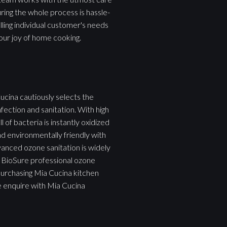
uring the whole process is hassle-
filling individual customer's needs
our joy of home cooking.
ucina cautiously selects the
fection and sanitation. With high
of bacteria is instantly oxidized
nd environmentally friendly with
vanced ozone sanitation is widely
em BioSure professional ozone
purchasing Mia Cucina kitchen
e enquire with Mia Cucina