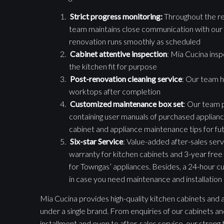
Strict progress monitoring:
Throughout the re
team maintains close communication with our 
renovation runs smoothly as scheduled
Cabinet attentive inspection
: Mia Cucina ins
the kitchen fit for purpose
Post-renovation cleaning service
: Our team h
worktops after completion
Customized maintenance box set
: Our team 
containing user manuals of purchased appliance
cabinet and appliance maintenance tips for fu
Six-star Service
: Value-added after-sales servi
warranty for kitchen cabinets and 3-year free
for Towngas’ appliances. Besides, a 24-hour cu
in case you need maintenance and installation o
Mia Cucina provides high-quality kitchen cabinets and a 
under a single brand. From enquiries of our cabinets an
installment and even to after-sales service, our stron