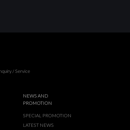
nquiry / Service
NEWS AND
PROMOTION
SPECIAL PROMOTION
LATEST NEWS