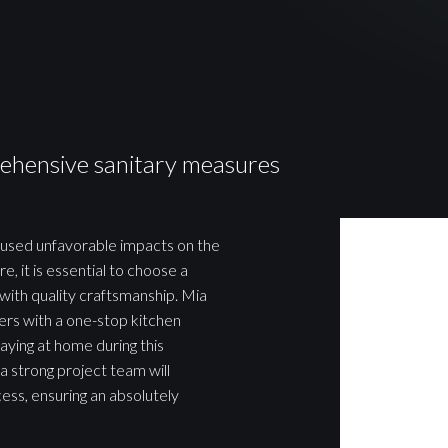
ehensive sanitary measures
aused unfavorable impacts on the
e, it is essential to choose a
with quality craftsmanship. Mia
rs with a one-stop kitchen
aying at home during this
a strong project team will
ess, ensuring an absolutely