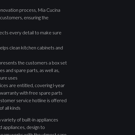
novation process, Mia Cucina
customers, ensuring the
pects every detail to make sure
elps clean kitchen cabinets and
presents the customers a box set
s and spare parts, as well as,
ture uses
ces are entitled, covering l-year
 warranty with free spare parts
stomer service hotline is offered
f all kinds
variety of built-in appliances
d appliances, design to
g team works with the utmost care