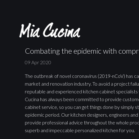
Combating the epidemic with compr
09 Apr 2020
The outbreak of novel coronavirus (2019-nCoV) has c
market and renovation industry. To avoid a project failur
reputable and experienced kitchen cabinet specialists 
Cucina has always been committed to provide custome
cabinet service, so you can get things done by simply st
epidemic period. Our kitchen designers, engineers and 
provide professional advice throughout the whole proc
superb and impeccable personalized kitchen for you.