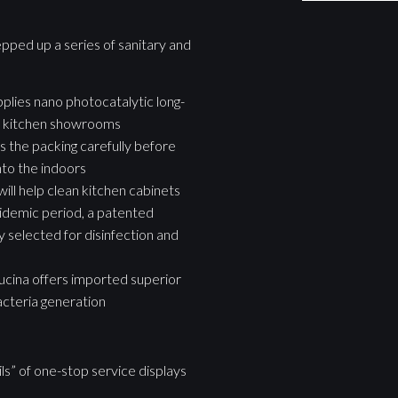
epped up a series of sanitary and
pplies nano photocatalytic long-
g of kitchen showrooms
es the packing carefully before
nto the indoors
will help clean kitchen cabinets
idemic period, a patented
y selected for disinfection and
ucina offers imported superior
acteria generation
ls” of one-stop service displays