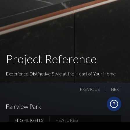
Project Reference
Experience Distinctive Style at the Heart of Your Home
PREVIOUS
NEXT
Fairview Park
HIGHLIGHTS
FEATURES