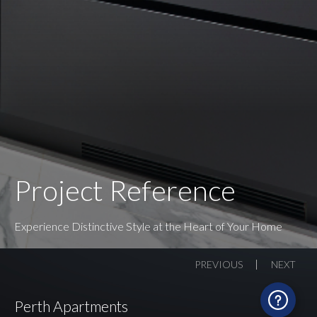
Project Reference
Experience Distinctive Style at the Heart of Your Home
PREVIOUS
NEXT
Perth Apartments