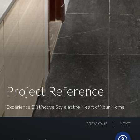
Project Reference
Experience Distinctive Style at the Heart of Your Home
PREVIOUS
NEXT