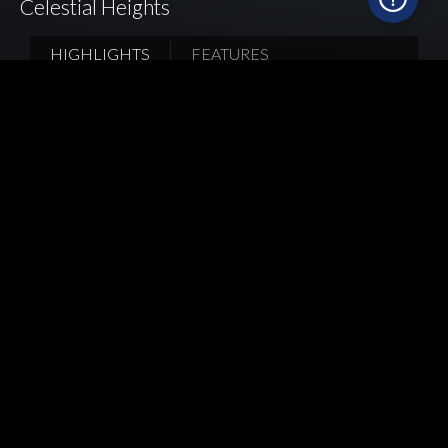
Celestial Heights
HIGHLIGHTS
FEATURES
Picking a suitable layout is the key to a well-
structured and highly organized kitchen. As a
kitchen cabinet expertise, Mia Cucina believes
parallel layout is a space-saving design for long
and slender kitchens in Hong Kong where
cooking, preparation and washing-up areas are
placed on either side, for two to three people to
cook at the same time; both upper and base
cabinets can be used to sort different kitchen
utilities while a stainless steel hanger is installed
to provide flexible storage for all home cooks.
Back
Home
Kitchen Style
Project Reference
Celestial