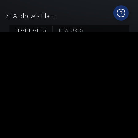
St Andrew's Place
HIGHLIGHTS
FEATURES
Every kitchen is a unique expression of its
homeowners. The light grey Italian
nanotechnology panel and bronze-grey Spanish
ultra-compact surface material create an edgy and
cool ambience. Mia Cucina adds a unique touch to
the design by featuring the glass backsplash and
antique bronze recessed edge around the base
cabinets. As the homeowners enjoy gathering
with friends and family, Mia Cucina installed
drawers in various sizes, a glass wooden tall
cabinet and even a diamond-shaped display shelf
at the corner, to offer adequate storage and
display space.