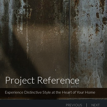
Project Reference
Experience Distinctive Style at the Heart of Your Home
PREVIOUS
NEXT