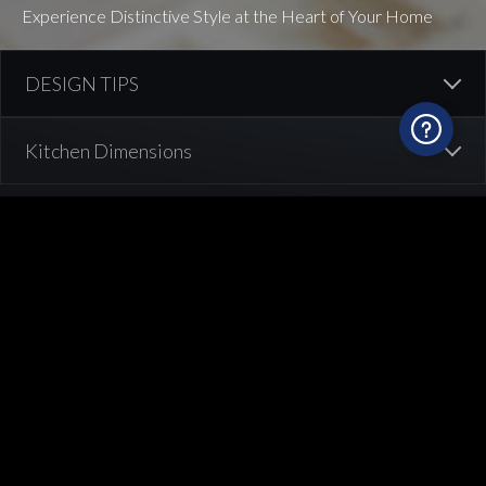
Experience Distinctive Style at the Heart of Your Home
What are the right dimensions in your
kitchen?