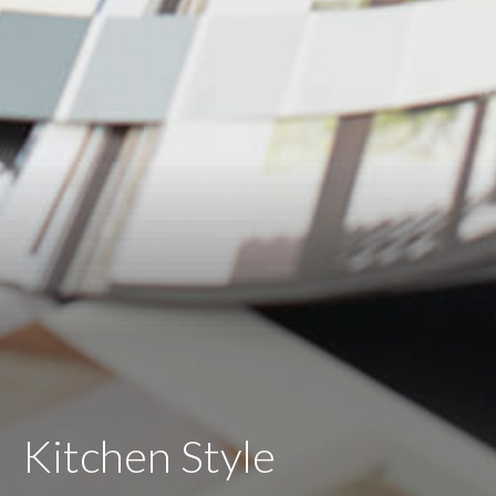
Kitchen Style