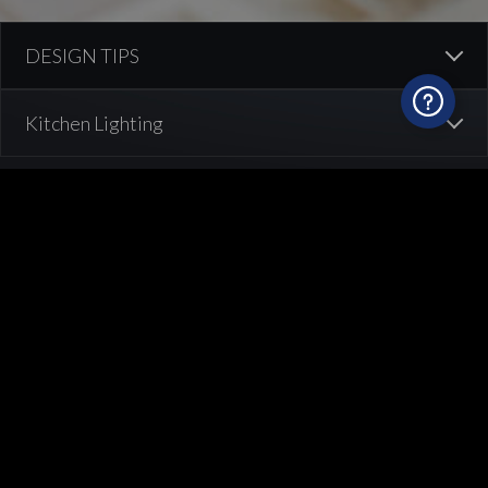
How to illuminate your kitchen?