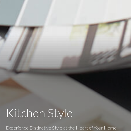
Kitchen Style
Experience Distinctive Style at the Heart of Your Home